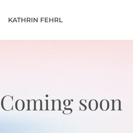
KATHRIN FEHRL
Coming soon