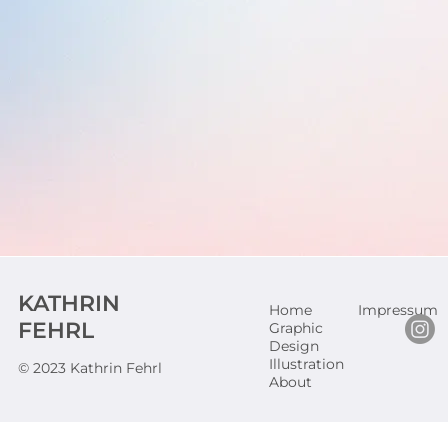
KATHRIN
Home
Impressum
FEHRL
Graphic
Design
Illustration
© 2023 Kathrin Fehrl
About